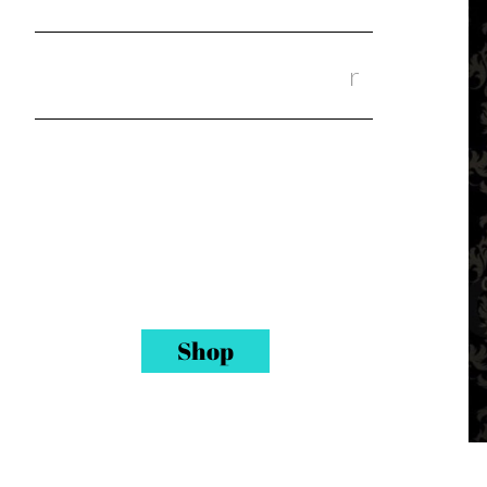
Shop Our Wigs & Our Hai
r
Quality Human hair, closures,
frontals, lace front wigs and
full lace wigs. 20 % Off your
service with a hair or wig
purchase. Each purchase
incudes a free pair of 3D Mink
lash.
Shop