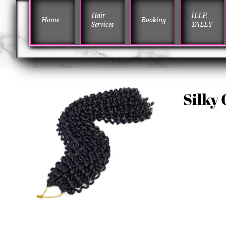
Hair 
H.I.P. 
Home
Booking
Services
TALLY
Silky 