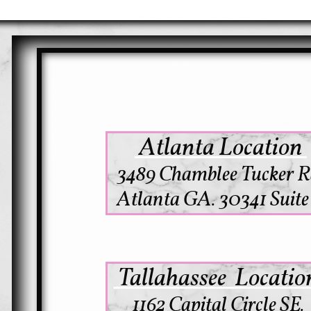
Atlanta Location
3489 Chamblee Tucker R
Atlanta GA. 30341 Suite
Tallahassee Locati
1162 Capital Circle SE.