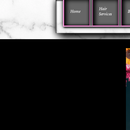
Hair 
Home
B
Services