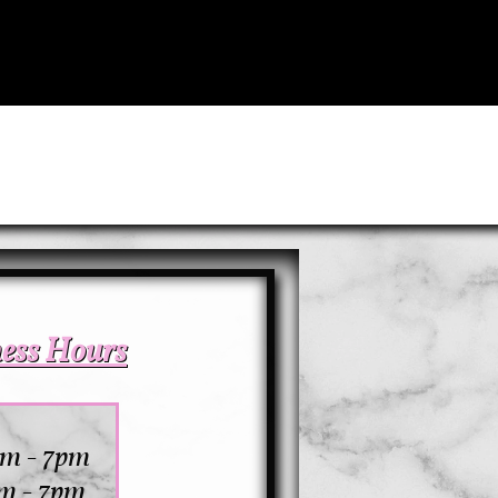
ness Hours
am - 7pm
m - 7pm