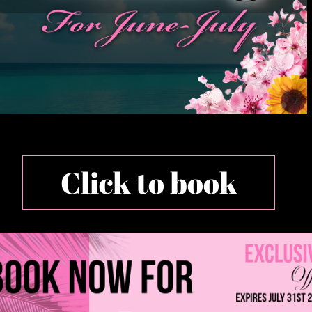
Click to book