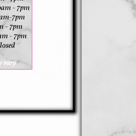
0am - 7pm
10am-7pm
m - 7pm
am - 7pm
losed
 vary