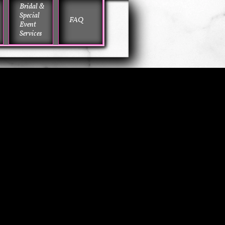
Bridal & 
Special 
FAQ
Event 
Services