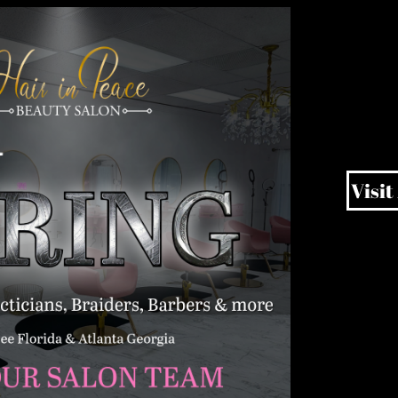
Visit