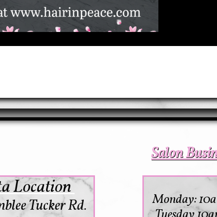
Salon Busi
a Location
Monday: 10
blee Tucker Rd.
Tuesday 10a