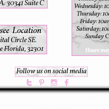
. 30341 Suite C
Wednesday: 1
Thursday: 
Friday: 10a
see Location
Saturday: 10
Sunday C
ital Circle SE.
e Florida, 32301
Hours may
Follow us on social media



