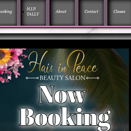
H.I.P. 
ooking
About
Contact
Classes
TALLY