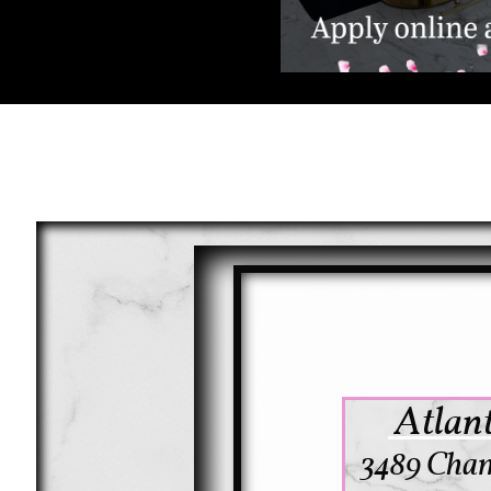
Atlant
3489 Cham