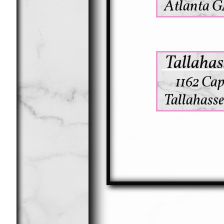
Atlanta GA
Tallahas
1162 Cap
Tallahasse