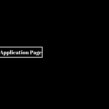
 Application Page