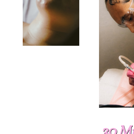
30 Mi