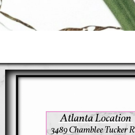
Atlanta Location
3489 Chamblee Tucker R