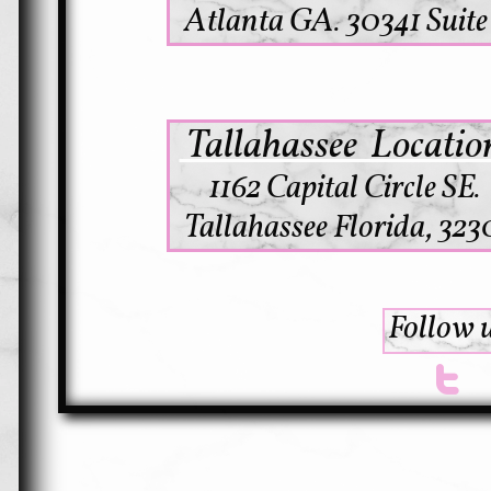
Atlanta GA. 30341 Suite
Tallahassee Locati
1162 Capital Circle SE.
Tallahassee Florida, 323
Follow u
