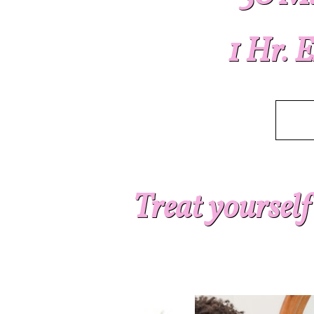
1 Hr. 
Treat yourself