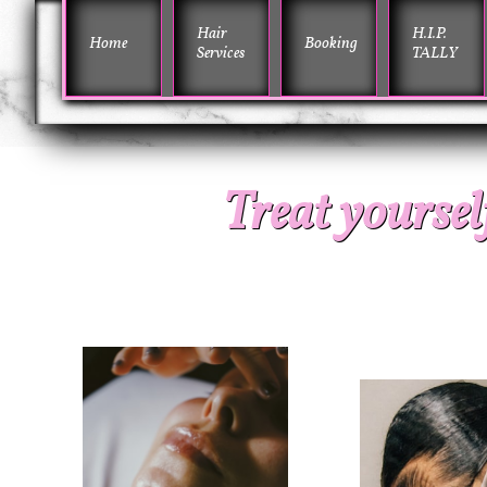
Hair 
H.I.P. 
Home
Booking
Services
TALLY
Treat yourself